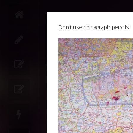
Don't use chinagraph pencils!