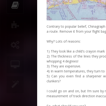
Contrary to popular belief, Chinagraph
a route. Remove it from your flight bag
Why? Lots of reasons:
1) They look like a child's crayon mark
2) The thickness of the lines they p
whopping 4 degrees!
3) They are expensive.
4) In warm temperatures, they turn to 
5) Can you even find a sharpener wi
clunkers?
I could go on and on, but I’m sure by 
measurement of track direction inaccu
So, what should you use?