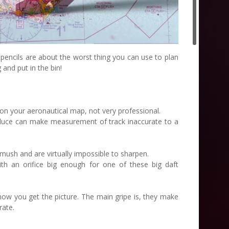
 pencils are about the worst thing you can use to plan
 and put in the bin!
 on your aeronautical map, not very professional.
roduce can make measurement of track inaccurate to a
mush and are virtually impossible to sharpen.
th an orifice big enough for one of these big daft
now you get the picture. The main gripe is, they make
rate.